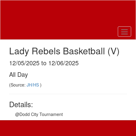
Skip
to
main
content
Lady Rebels Basketball (V)
12/05/2025 to 12/06/2025
All Day
(Source:
JH/HS
)
Details:
@Dodd City Tournament