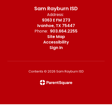
Sam Rayburn ISD
Address:
9363 E FM 273
Ivanhoe, TX 75447
Phone:
903.664.2255
Site Map
Accessibility
Sign In
Contents © 2026 Sam Rayburn ISD