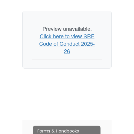
Preview unavailable.
Click here to view SRE
Code of Conduct 2025-
26
Forms & Handbooks