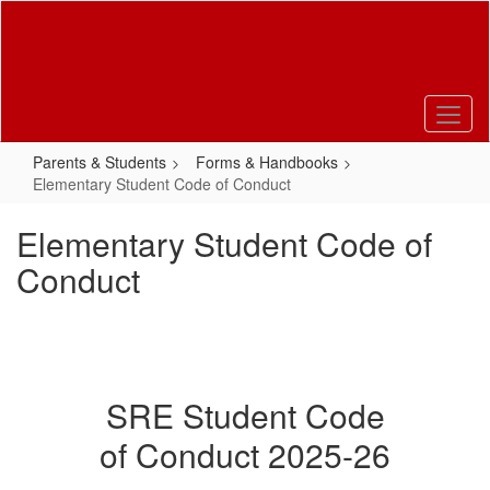
Skip
to
main
content
Parents & Students
Forms & Handbooks
Elementary Student Code of Conduct
Elementary Student Code of
Conduct
SRE Student Code
of Conduct 2025-26