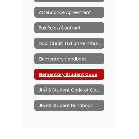
Attendance Agreement
Bus Rules/Contract
Dual Credit Tuition Reimbursement
Elementary Handbook
Elementary Student Code of Conduct
JH/HS Student Code of Conduct
JH/HS Student Handbook