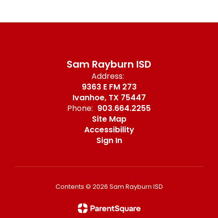
Sam Rayburn ISD
Address:
9363 E FM 273
Ivanhoe, TX 75447
Phone:
903.664.2255
Site Map
Accessibility
Sign In
Contents © 2026 Sam Rayburn ISD