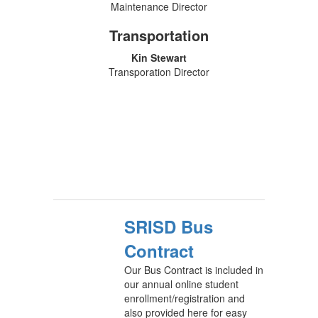
Maintenance Director
Transportation
Kin Stewart
Transporation Director
SRISD Bus
Contract
Our Bus Contract is included in
our annual online student
enrollment/registration and
also provided here for easy