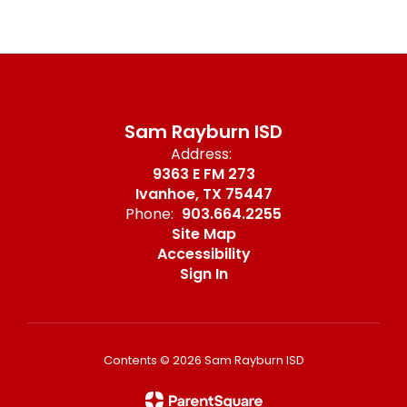
Sam Rayburn ISD
Address:
9363 E FM 273
Ivanhoe, TX 75447
Phone:
903.664.2255
Site Map
Accessibility
Sign In
Contents © 2026 Sam Rayburn ISD