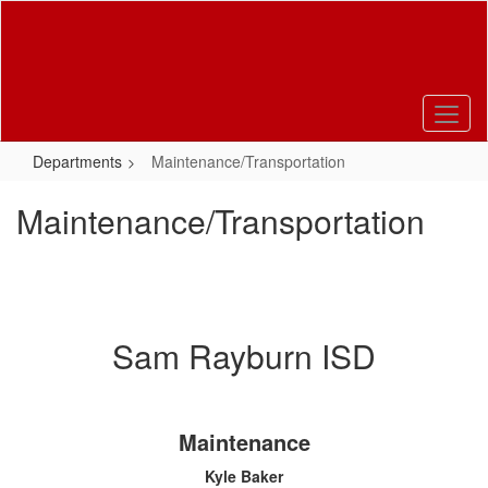
Skip
to
main
content
Departments
Maintenance/Transportation
Maintenance/Transportation
Sam Rayburn ISD
Maintenance
Kyle Baker