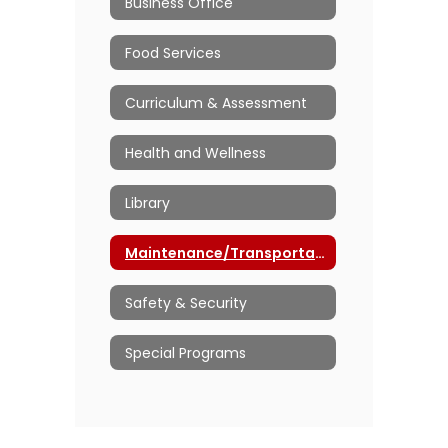
Business Office
Food Services
Curriculum & Assessment
Health and Wellness
Library
Maintenance/Transportation
Safety & Security
Special Programs