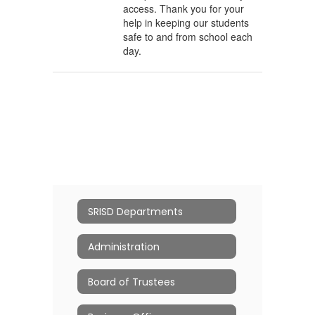
access. Thank you for your
help in keeping our students
safe to and from school each
day.
SRISD Departments
Administration
Board of Trustees