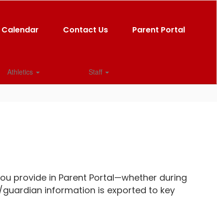
Calendar
Contact Us
Parent Portal
Athletics
Staff
u provide in Parent Portal—whether during
/guardian information is exported to key