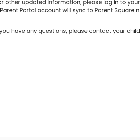
r other updated information, please log in to you
rent Portal account will sync to Parent Square ni
f you have any questions, please contact your chil