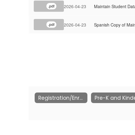
2026-04-23
Maintain Student Data
.pdf
2026-04-23
Spanish Copy of Main
.pdf
Registration/Enrollment