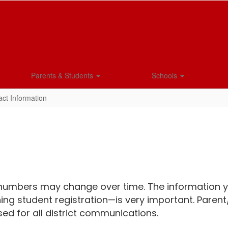
Parents & Students
Schools
ct Information
umbers may change over time. The information yo
ing student registration—is very important. Parent
ed for all district communications.