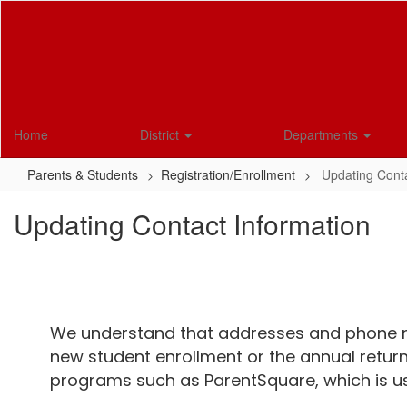
Skip
to
main
content
Home
District
Departments
Parents & Students
Registration/Enrollment
Updating Conta
Updating Contact Information
We understand that addresses and phone n
new student enrollment or the annual return
programs such as ParentSquare, which is us