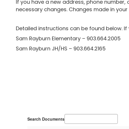
If you have a new address, phone number, o
necessary changes. Changes made in your Pa
Detailed instructions can be found below.
I
Sam Rayburn Elementary – 903.664.2005
Sam Rayburn JH/HS – 903.664.2165
Search Documents