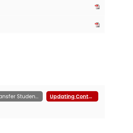
Transfer Students
Updating Contact Information