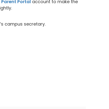
r
Parent Portal
account to make the
ghtly.
d’s campus secretary.