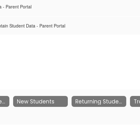
 - Parent Portal
tain Student Data - Parent Portal
Pre-K and Kindergarten
New Students
Returning Students