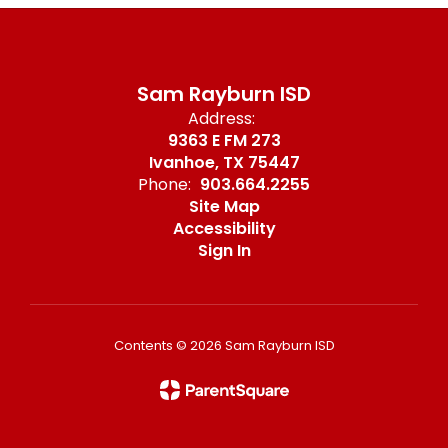
Sam Rayburn ISD
Address:
9363 E FM 273
Ivanhoe, TX 75447
Phone:
903.664.2255
Site Map
Accessibility
Sign In
Contents © 2026 Sam Rayburn ISD