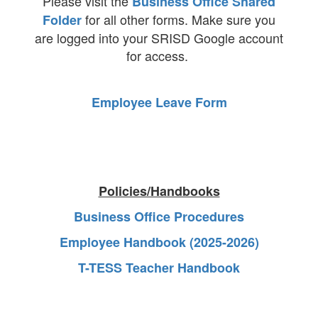
Please visit the
Business Office Shared
for all other forms. Make sure you
Folder
are logged into your SRISD Google account
for access.
Employee Leave Form
Policies/Handbooks
Business Office Procedures
Employee Handbook (2025-2026)
T-TESS Teacher Handbook