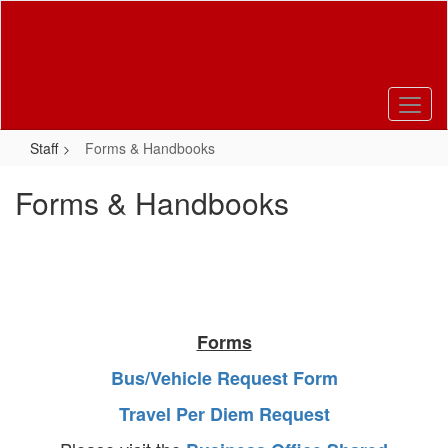
Skip
to
main
content
Staff
Forms & Handbooks
Forms & Handbooks
Forms
Bus/Vehicle Request Form
Travel Per Diem Request