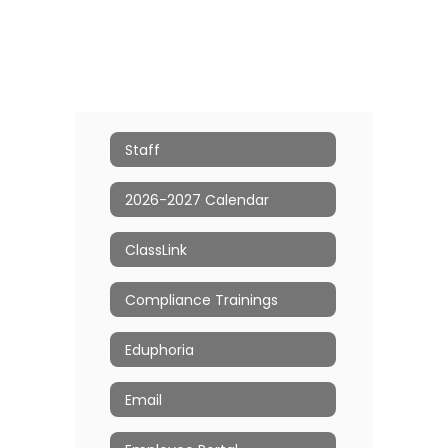
Staff
2026-2027 Calendar
ClassLink
Compliance Trainings
Eduphoria
Email