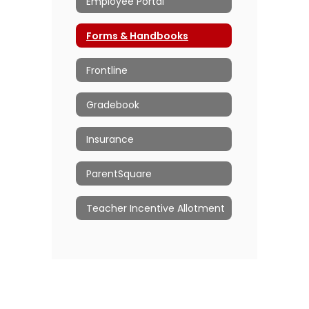
Employee Portal
Forms & Handbooks
Frontline
Gradebook
Insurance
ParentSquare
Teacher Incentive Allotment