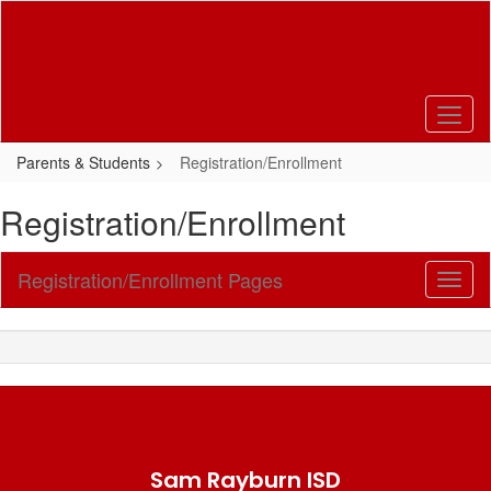
Skip
to
main
content
Parents & Students
Registration/Enrollment
Registration/Enrollment
Registration/Enrollment Pages
Toggl
Sub
Navig
Sam Rayburn ISD