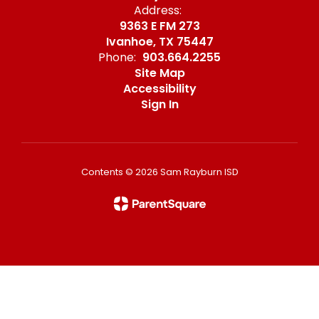
Address:
9363 E FM 273
Ivanhoe, TX 75447
Phone:
903.664.2255
Site Map
Accessibility
Sign In
Contents © 2026 Sam Rayburn ISD